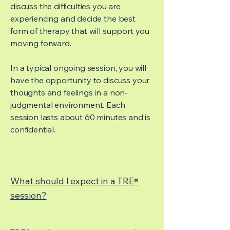
discuss the difficulties you are
experiencing and decide the best
form of therapy that will support you
moving forward.
In a typical ongoing session, you will
have the opportunity to discuss your
thoughts and feelings in a non-
judgmental environment. Each
session lasts about 60 minutes and is
confidential.
What should I expect in a TRE
®
session?