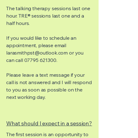
The talking therapy sessions last one
hour. TRE® sessions last one and a
half hours.
If you would like to schedule an
appointment, please email
larasmithpst@outlook.com
or you
can call
07795 621300
.
Please leave a text message if your
call is not answered and I will respond
to you as soon as possible on the
next working day.
What should I expect in a session?
The first session is an opportunity to