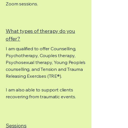
Zoom sessions.
What types of therapy do you
offer?
I am qualified to offer Counselling,
Psychotherapy, Couples therapy,
Psychosexual therapy, Young People’s
counselling, and Tension and Trauma
Releasing Exercises (TRE®).
I am also able to support clients
recovering from traumatic events.
Sessions