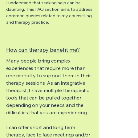
I understand that seeking help can be
daunting. This FAQ section aims to address
common queries related to my counselling
and therapy practice.
How can therapy benefit me?
Many people bring complex
experiences that require more than
one modality to support them in their
therapy sessions. As an integrative
therapist, I have multiple therapeutic
tools that can be pulled together
depending on your needs and the
difficulties that you are experiencing.
I can offer short and long term
therapy, face to face meetings and/or