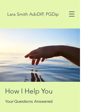
Lara Smith AdvDIP, PGDip
How I Help You
Your Questions Answered