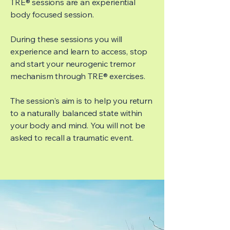
TRE® sessions are an experiential
body focused session.
During these sessions you will
experience and learn to access, stop
and start your neurogenic tremor
mechanism through TRE® exercises.
The session's aim is to help you return
to a naturally balanced state within
your body and mind. You will not be
asked to recall a traumatic event.