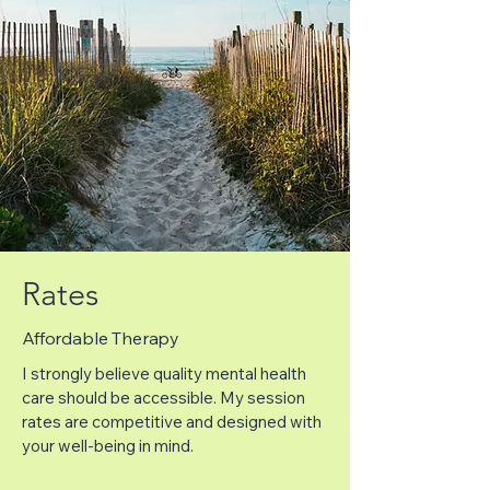
Rates
Affordable Therapy
I strongly believe quality mental health
care should be accessible. My session
rates are competitive and designed with
your well-being in mind.